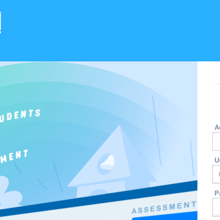
A
U
P