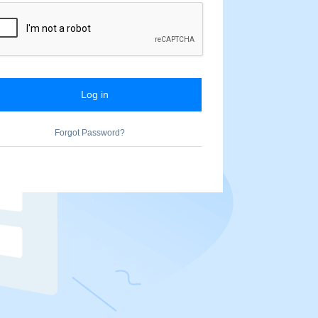
Log in
Forgot Password?