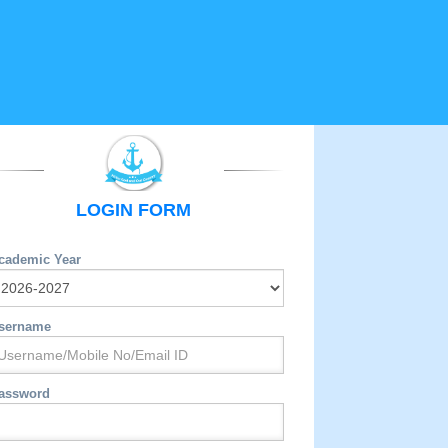
LOGIN FORM
cademic Year
sername
assword